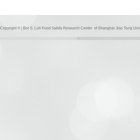
Copyright © | Bor S. Luh Food Safety Research Center of Shanghai Jiao Tong Uni