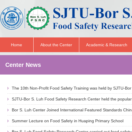
Home
About the Center
Academic & Research
Center News
The 10th Non-Profit Food Safety Training was held by SJTU-Bor 
SJTU-Bor S. Luh Food Safety Research Center held the popular 
Bor S. Luh Center Joined International Featured Standards Chin
Summer Lecture on Food Safety in Huaping Primary School
Bor S. Luh Food Safety Research Center carried out food safety 