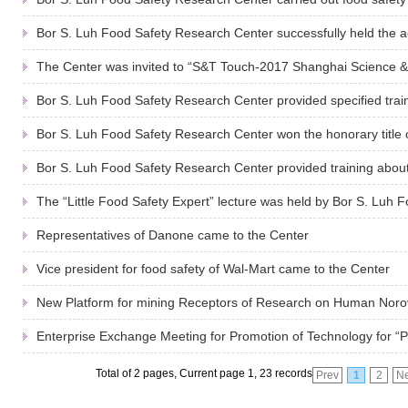
Bor S. Luh Food Safety Research Center successfully held the acti
The Center was invited to “S&T Touch-2017 Shanghai Science & 
Bor S. Luh Food Safety Research Center provided specified train
Bor S. Luh Food Safety Research Center won the honorary title 
Bor S. Luh Food Safety Research Center provided training about
The “Little Food Safety Expert” lecture was held by Bor S. Luh Fo
Representatives of Danone came to the Center
Vice president for food safety of Wal-Mart came to the Center
New Platform for mining Receptors of Research on Human Noro
Enterprise Exchange Meeting for Promotion of Technology for “Po
Total of 2 pages, Current page 1, 23 records
Prev
1
2
Ne