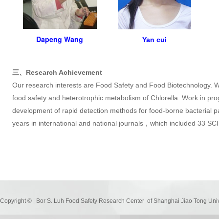
Dapeng Wang
Yan
cui
三、Research Achievement
Our research interests are Food Safety and Food Biotechnology. W
food safety and heterotrophic metabolism of Chlorella. Work in pr
development of rapid detection methods for food-borne bacterial 
years in international and national journals，which included 33 SC
Copyright © | Bor S. Luh Food Safety Research Center of Shanghai Jiao Tong Uni