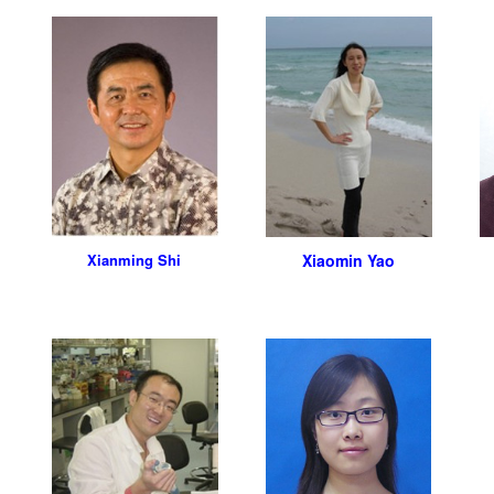
Xianming Shi
Xiaomin Yao