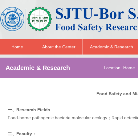
Home
About the Center
Academic & Research
Academic & Research
Location:
Home
Food Safety and M
一、Research Fields
Food-borne pathogenic bacteria molecular ecology；Rapid detecti
二、Faculty：